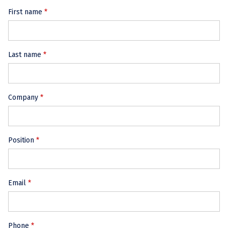
First name
Last name
Company
Position
Email
Phone