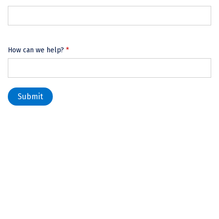
How can we help?